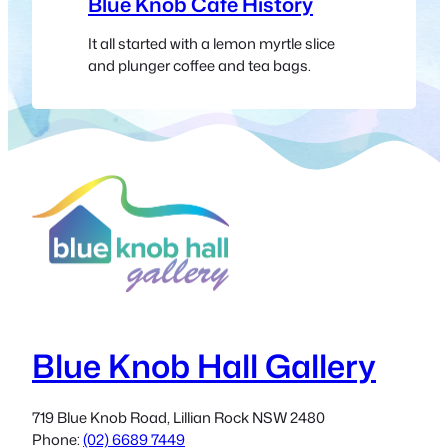
Blue Knob Café History
It all started with a lemon myrtle slice
and plunger coffee and tea bags.
Blue Knob Hall Gallery
719 Blue Knob Road, Lillian Rock NSW 2480
Phone:
(02) 6689 7449