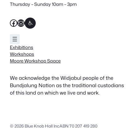
Thursday – Sunday 10am – 3pm
Facebook
Mail
Exhibitions
Workshops
Moore Workshop Space
We acknowledge the Widjabul people of the
Bundjalung Nation as the traditional custodians
of this land on which we live and work.
© 2026 Blue Knob Hall Inc
ABN 70 207 419 280