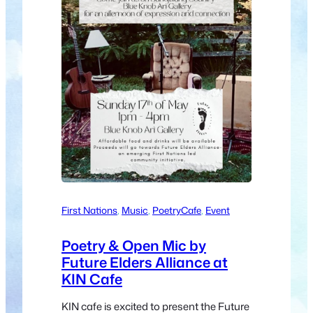
First Nations
, 
Music
, 
Poetry
Cafe
, 
Event
Poetry & Open Mic by
Future Elders Alliance at
KIN Cafe
KIN cafe is excited to present the Future