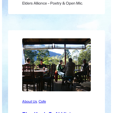
Elders Alliance – Poetry & Open Mic.
About Us
, 
Cafe