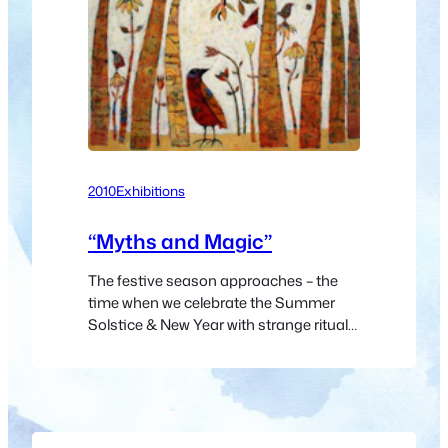
2010
Exhibitions
“Myths and Magic”
The festive season approaches – the
time when we celebrate the Summer
Solstice & New Year with strange rituals
derived from ancient
pagan celebrations of the northern
hemisphere’s Winter Solstice. It is thus
appropriate that the gallery’s final
exhibition of the year, and first of the