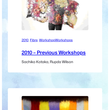
2010
, 
Fibre
, 
Workshop
Workshops
2010 – Previous Workshops
Sachiko Kotaka, Rupda Wilson