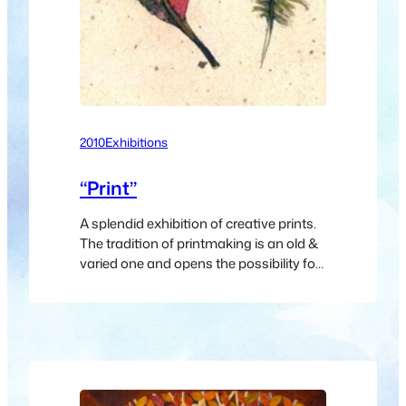
2010
Exhibitions
“Print”
A splendid exhibition of creative prints.
The tradition of printmaking is an old &
varied one and opens the possibility for
exploration of mark-making leading to
some spectacular effects. The concept
of a template from which numerous
images may be made has had
tremendous social & artistic
implications. The official opening will be
on Friday 8th…