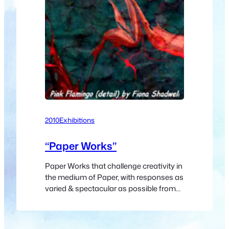
2010
Exhibitions
“Paper Works”
Paper Works that challenge creativity in
the medium of Paper, with responses as
varied & spectacular as possible from
the Artists. Wild watercolours, graceful
gouaches, perceptive pastels, lovely line
drawings, phabulous photographs,