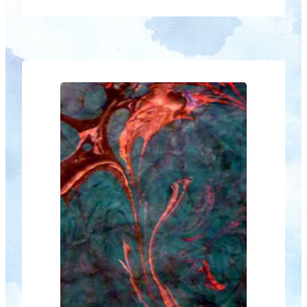
of New Beginnings – a new season’s
explosion of creativity. In a historic first,
members of The Roxy Gallery at
Kyogle are joining the show at Blue
Knob. Co- operation not competition is
the theme for…