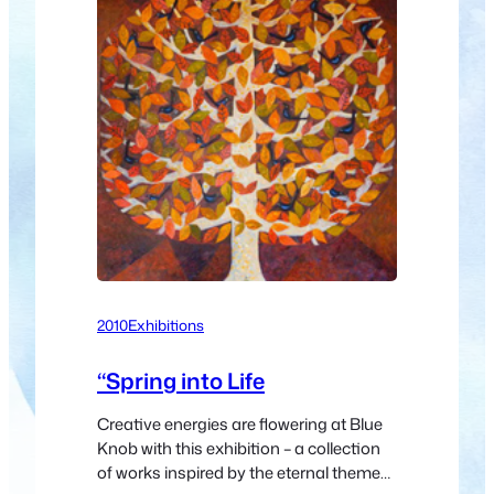
2010
Exhibitions
“Spring into Life
Creative energies are flowering at Blue
Knob with this exhibition – a collection
of works inspired by the eternal theme