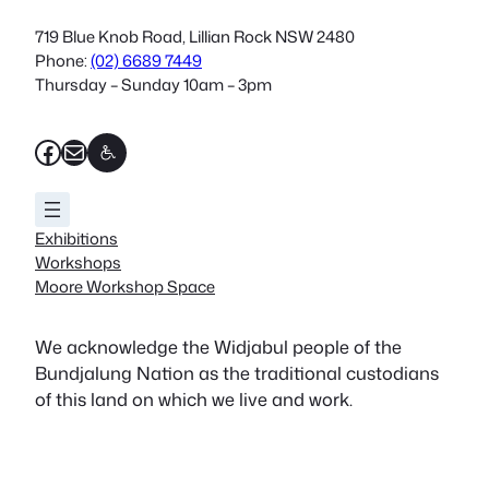
719 Blue Knob Road, Lillian Rock NSW 2480
Phone:
(02) 6689 7449
Thursday – Sunday 10am – 3pm
Facebook
Mail
Exhibitions
Workshops
Moore Workshop Space
We acknowledge the Widjabul people of the
Bundjalung Nation as the traditional custodians
of this land on which we live and work.