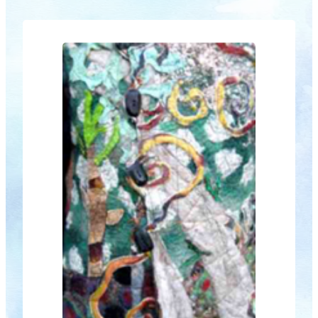
thrilling 3D creations – and who knows
what else using this most responsive
and malleable of media. As well, the
Centre Stage area…