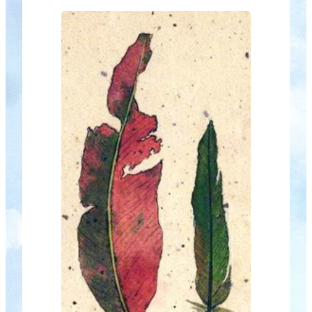
new year, is Myths & Magic. As always
there will…