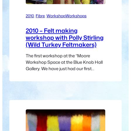
2010
, 
Fibre
, 
Workshop
Workshops
2010 – Felt making
workshop with Polly Stirling
(Wild Turkey Feltmakers)
The first workshop at the “Moore
Workshop Space at the Blue Knob Hall
Gallery. We have just had our first
workshop in the new “Moore Workshop
Space” at the Blue knob Hall. What
better way to start than with Polly
Stirling (Wild Turkey Feltmakers) giving
a felt making workshop. Polly is one of
the original…