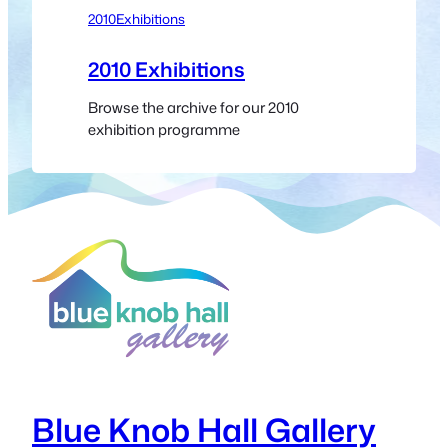
2010
Exhibitions
2010 Exhibitions
Browse the archive for our 2010
exhibition programme
Blue Knob Hall Gallery