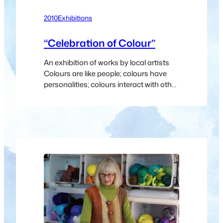
2010
Exhibitions
“Celebration of Colour”
An exhibition of works by local artists
Colours are like people; colours have
personalities; colours interact with other
colours, creating vibrations, setting up
resonances; colours sing, shout,
whisper; colours are sometimes sad,
sometimes joyous; colours are symbols
that talk without words and are part of
our language. Let us celebrate the
colours of clouds and…