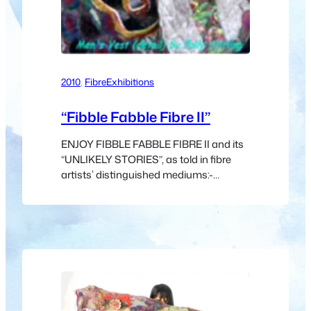
2010
, 
Fibre
Exhibitions
“Fibble Fabble Fibre II”
ENJOY FIBBLE FABBLE FIBRE II and its
“UNLIKELY STORIES”, as told in fibre
artists’ distinguished mediums:-
cellulose, hemp, jute, flax, ramie, sisal,
wood, spider, silk, sinew, catgut, wool,
hair, bamboo, modal, seacell, fibreglass,
optical, polymer or micro-fibre – all
speak from “another” place in dialects
that can inspire and delight us. What
surprises will be…