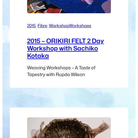
2015
, 
Fibre
, 
Workshop
Workshops
2015 – ORIKIRI FELT 2 Day
Workshop with Sachiko
Kotaka
Weaving Workshops – A Taste of
Tapestry with Rupda Wilson