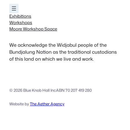
Exhibitions
Workshops
Moore Workshop Space
We acknowledge the Widjabul people of the
Bundjalung Nation as the traditional custodians
of this land on which we live and work.
© 2026 Blue Knob Hall Inc
ABN 70 207 419 280
Website by
The Aether Agency