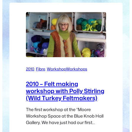
2010
, 
Fibre
, 
Workshop
Workshops
2010 – Felt making
workshop with Polly Stirling
(Wild Turkey Feltmakers)
The first workshop at the “Moore
Workshop Space at the Blue Knob Hall
Gallery. We have just had our first
workshop in the new “Moore Workshop