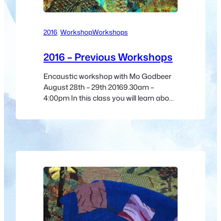
2016
, 
Workshop
Workshops
2016 – Previous Workshops
Encaustic workshop with Mo Godbeer
August 28th – 29th 20169.30am –
4:00pm In this class you will learn about
the history of encaustic, studio safety
and how to prepare your own encaustic
medium and paints. Mo will go through
board preparation, fusing, how to create
smooth and textured surfaces, and
layering to achieve amazing effects…