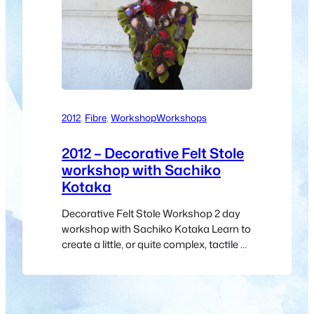
2012
, 
Fibre
, 
Workshop
Workshops
2012 – Decorative Felt Stole
workshop with Sachiko
Kotaka
Decorative Felt Stole Workshop 2 day
workshop with Sachiko Kotaka Learn to
create a little, or quite complex, tactile or
maybe sculptural piece, by combing
relatively easy techniques with Sachiko
demonstrating along the way.