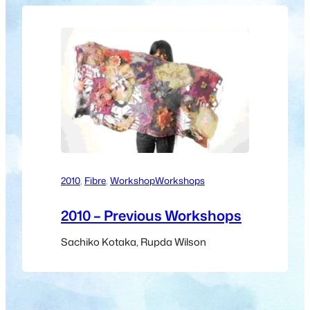
2010
, 
Fibre
, 
Workshop
Workshops
2010 – Previous Workshops
Sachiko Kotaka, Rupda Wilson