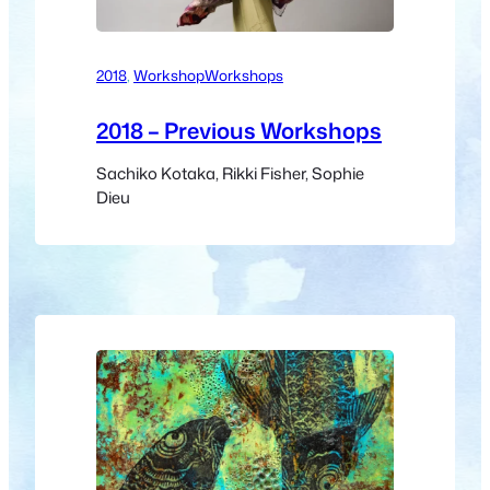
2018
, 
Workshop
Workshops
2018 – Previous Workshops
Sachiko Kotaka, Rikki Fisher, Sophie
Dieu