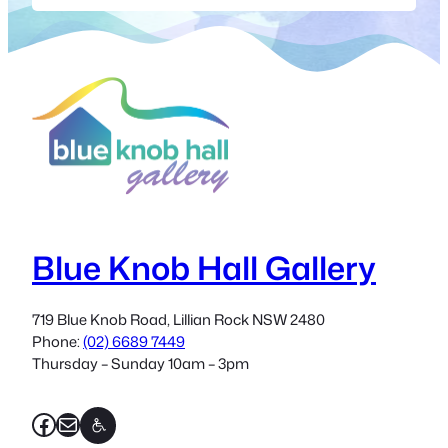
Space” at the Blue knob Hall. What
better way to start than with Polly
Stirling (Wild Turkey Feltmakers) giving
a felt making workshop. Polly is one of
the original…
Blue Knob Hall Gallery
719 Blue Knob Road, Lillian Rock NSW 2480
Phone:
(02) 6689 7449
Thursday – Sunday 10am – 3pm
Facebook
Mail