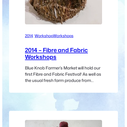
2014
, 
Workshop
Workshops
2014 – Fibre and Fabric
Workshops
Blue Knob Farmer’s Market will hold our
first Fibre and Fabric Festival! As well as
the usual fresh farm produce from
8:30am, there will lots of fibre artists
displaying and selling their work and a
program of short talks and
demonstrations. Festival Schedule
Saturday May 31st Here’s the schedule
for the morning: Any changes to the
schedule…