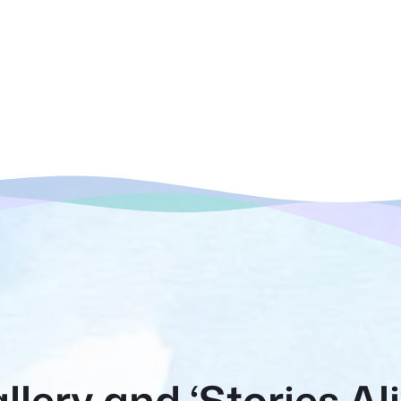
llery and ‘Stories Al