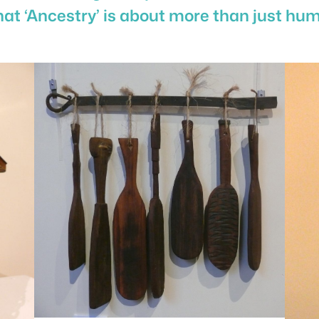
hat ‘Ancestry’ is about more than just hum