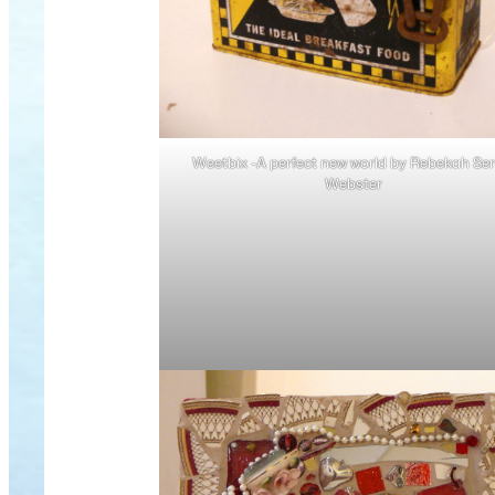
Weetbix -A perfect new world by Rebekah Ser
Webster