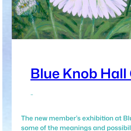
Blue Knob Hall 
–
The new member’s exhibition at Blu
some of the meanings and possibilit