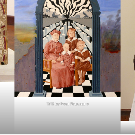
1915 by Paul Roguszka