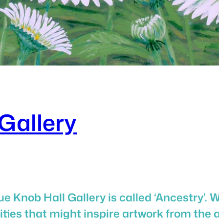
Gallery
e Knob Hall Gallery is called ‘Ancestry’. 
ies that might inspire artwork from the a