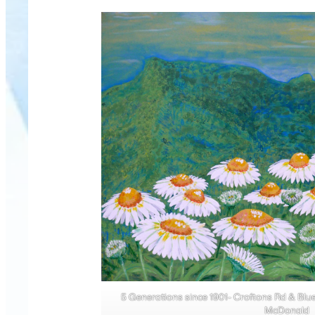
5 Generations since 1901- Croftons Rd & Blu
McDonald