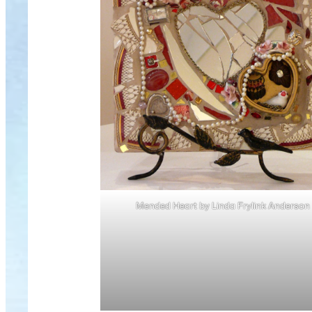
Mended Heart by Linda Frylink Anderson