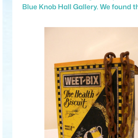
Blue Knob Hall Gallery. We found t