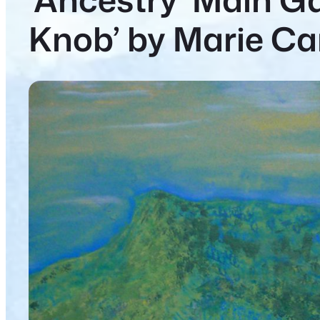
Knob’ by Marie Ca