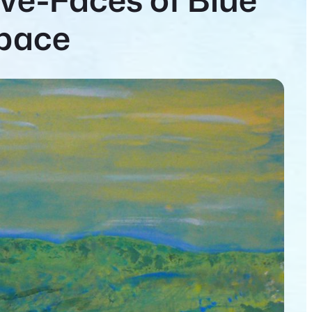
Space