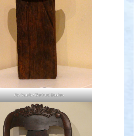
For You by Gertrud Basten