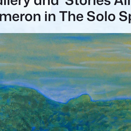
meron in The Solo 