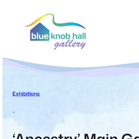
Exhibitions
–
‘Ancestry’ Main Ga