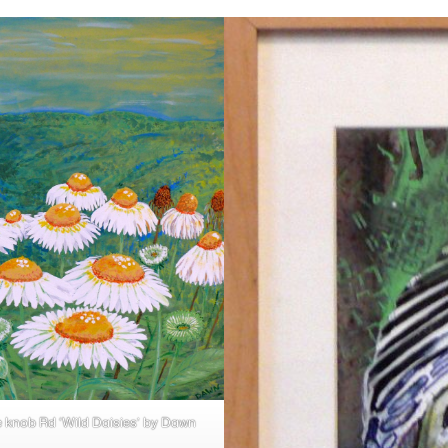
e knob Rd ‘Wild Daisies’ by Dawn