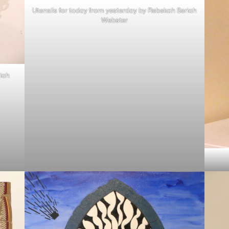
Utensils for today from yesterday by Rebekah Seriah
Webster
iah