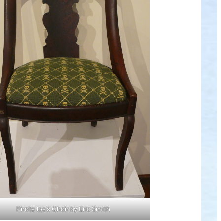
Pirate Joe’s Chair by Eric Smith