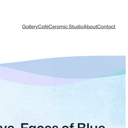
Gallery
Café
Ceramic Studio
About
Contact
ive-Faces of Blue