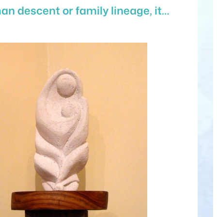
an descent or family lineage, it…