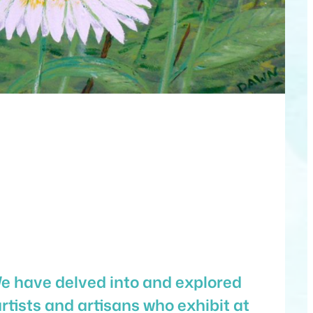
We have delved into and explored
rtists and artisans who exhibit at