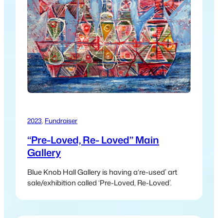
2023
, 
Fundraiser
“Pre-Loved, Re- Loved” Main
Gallery
Blue Knob Hall Gallery is having a‘re-used’ art
sale/exhibition called ‘Pre-Loved, Re-Loved’.