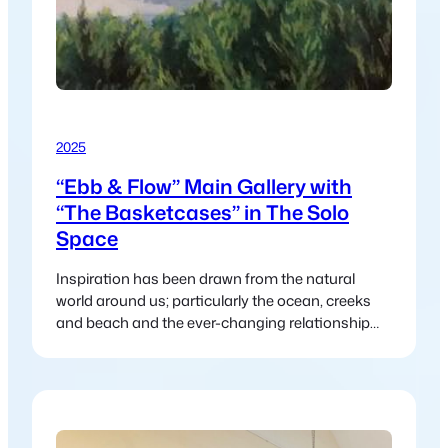
2025
“Ebb & Flow” Main Gallery with
“The Basketcases” in The Solo
Space
Inspiration has been drawn from the natural
world around us; particularly the ocean, creeks
and beach and the ever-changing relationship
between land and water.