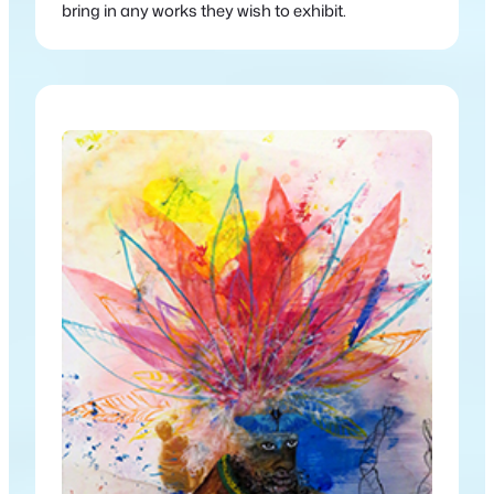
bring in any works they wish to exhibit.