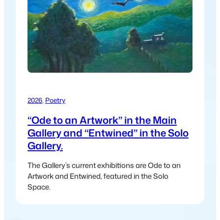
2026
, 
Poetry
“Ode to an Artwork” in the Main
Gallery and “Entwined” in the Solo
Gallery.
The Gallery’s current exhibitions are Ode to an
Artwork and Entwined, featured in the Solo
Space.