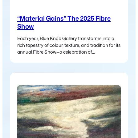
“Material Gains” The 2025 Fibre
Show
Each year, Blue Knob Gallery transforms into a
rich tapestry of colour, texture, and tradition for its
annual Fibre Show—a celebration of
contemporary and traditional fibre art in all its
forms. Aptly titled Material Gains, this year’s
exhibition showcases the incredible versatility
and beauty of fibre-based practices, from age-
old techniques to modern interpretations.