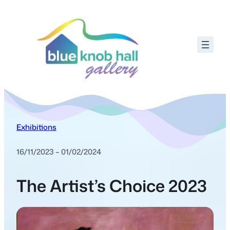
Exhibitions
16/11/2023 – 01/02/2024
The Artist’s Choice 2023