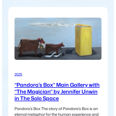
2025
“Pandora’s Box” Main Gallery with
“The Magician” by Jennifer Unwin
in The Solo Space
Pandora’s Box The story of Pandora’s Box is an
eternal metaphor for the human experience and