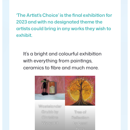
‘The Artist’s Choice’ is the final exhibition for
2023 and with no designated theme the
artists could bring in any works they wish to
exhibit.
It’s a bright and colourful exhibition
with everything from paintings,
ceramics to fibre and much more.
Wastelander
Grubb by
Tree of
Christine
Reflection
Wynyard
by Lessi
Rees