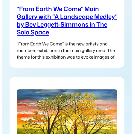
“From Earth We Come” Main
Gallery with “A Landscape Medley”
by Bev Leggett-Simmons in The
Solo Space
“From Earth We Come” is the new artists and
members exhibition in the main gallery area. The
theme for this exhibition was to evoke images of
nature and the interconnectedness between
humanity and nature.