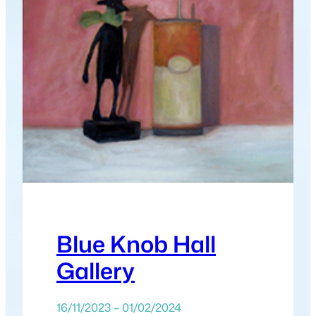
Blue Knob Hall
Gallery
16/11/2023 – 01/02/2024