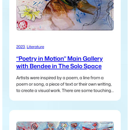
2023
, 
Literature
“Poetry in Motion” Main Gallery
with Bendee in The Solo Space
Artists were inspired by a poem, a line from a
poem or song, a piece of text or their own writing,
to create a visual work. There are some touching
and heartfelt pieces, along with the whimsical and
humorous.