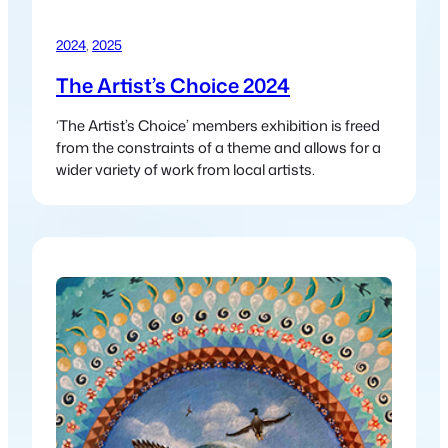
2024
, 
2025
The Artist’s Choice 2024
‘The Artist’s Choice’ members exhibition is freed
from the constraints of a theme and allows for a
wider variety of work from local artists.