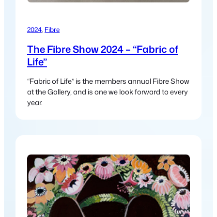
2024
, 
Fibre
The Fibre Show 2024 – “Fabric of
Life”
“Fabric of Life” is the members annual Fibre Show
at the Gallery, and is one we look forward to every
year.