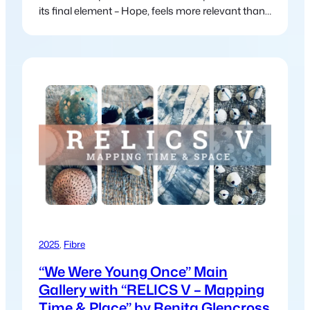
its final element – Hope, feels more relevant than
ever in today’s world. In the myth, Pandora
releases suffering and chaos into the world, this
myth continues to mirror our modern struggles:
climate change, political unrest, inequality and
global crises. Yet just…
2025
, 
Fibre
“We Were Young Once” Main
Gallery with “RELICS V – Mapping
Time & Place” by Renita Glencross