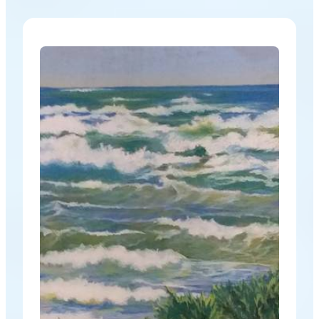
constraints of a theme and allows for a wider
variety of work. This show has a different feel, and
the work that has come in…