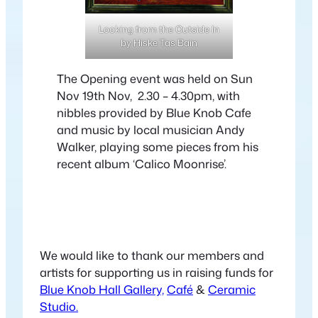
Looking from the Outside In
by Hiske Tas Bain
The Opening event was held on Sun
Nov 19th Nov, 2.30 – 4.30pm, with
nibbles provided by Blue Knob Cafe
and music by local musician Andy
Walker, playing some pieces from his
recent album ‘Calico Moonrise’.
We would like to thank our members and
artists for supporting us in raising funds for
Blue Knob Hall Gallery,
Café
&
Ceramic
Studio.