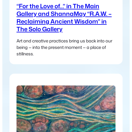
“For the Love of…” in The Main
Gallery and ShannaMay “R.A.W. –
Reclaiming Ancient Wisdom” in
The Solo Gallery
Art and creative practices bring us back into our
being — into the present moment — a place of
stillness.