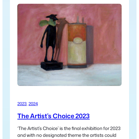
2023
, 
2024
The Artist’s Choice 2023
‘The Artist’s Choice’ is the final exhibition for 2023
and with no designated theme the artists could