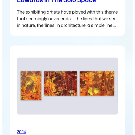
The exhibiting artists have played with this theme
that seemingly never ends.… the lines that we see
in nature, the ‘lines’ in architecture, a simple line of
a road or track that disappears into the distance
and leads us somewhere else.
2024