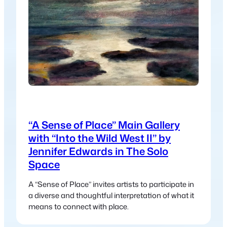
“A Sense of Place” Main Gallery
with “Into the Wild West II” by
Jennifer Edwards in The Solo
Space
A “Sense of Place” invites artists to participate in
a diverse and thoughtful interpretation of what it
means to connect with place.