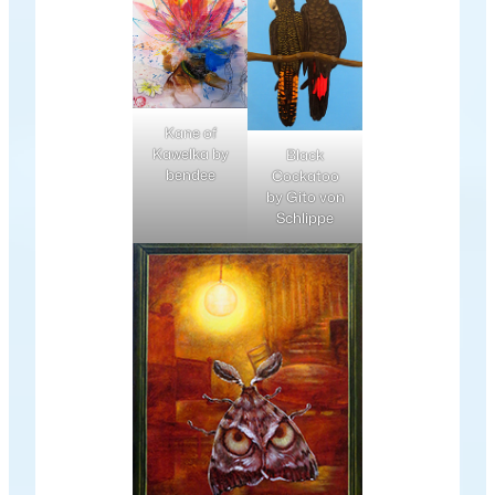
Kane of
Kawelka by
Black
bendee
Cockatoo
by Gito von
Schlippe