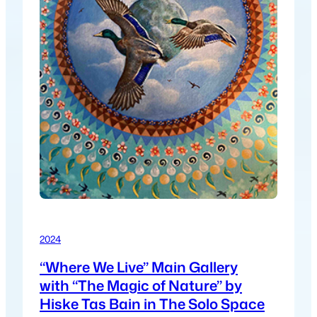
2024
“Where We Live” Main Gallery
with “The Magic of Nature” by
Hiske Tas Bain in The Solo Space