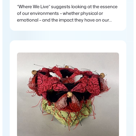
“Where We Live” suggests looking at the essence
of our environments – whether physical or
emotional – and the impact they have on our
lives.