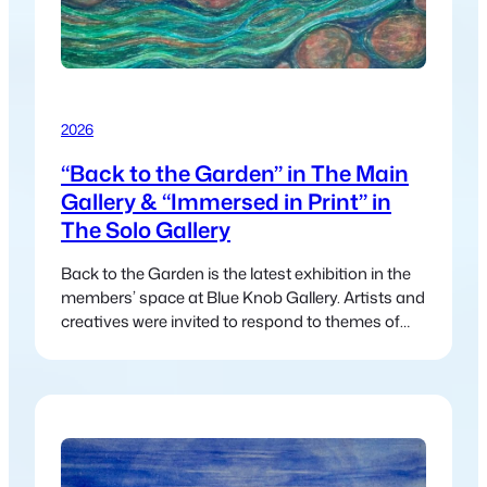
2026
“Back to the Garden” in The Main
Gallery & “Immersed in Print” in
The Solo Gallery
Back to the Garden is the latest exhibition in the
members’ space at Blue Knob Gallery. Artists and
creatives were invited to respond to themes of
nature, regeneration, and community—drawing
inspiration from land, cycles, care, and
connection. The exhibition reflects a collective
return to what sustains us, inviting viewers to
reconnect with both the natural world…