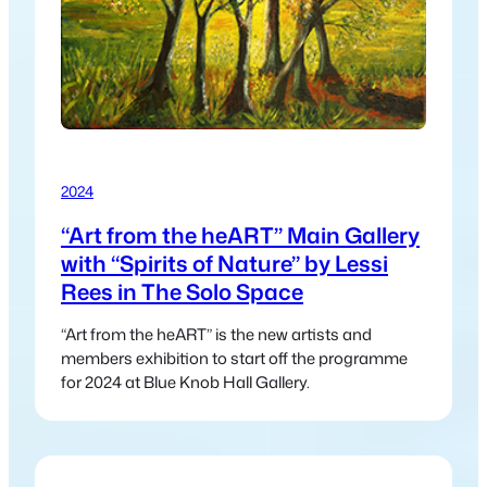
2024
“Art from the heART” Main Gallery
with “Spirits of Nature” by Lessi
Rees in The Solo Space
“Art from the heART” is the new artists and
members exhibition to start off the programme
for 2024 at Blue Knob Hall Gallery.