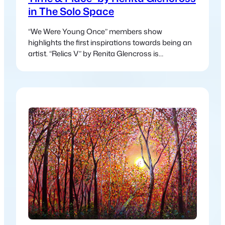
in The Solo Space
“We Were Young Once” members show
highlights the first inspirations towards being an
artist. “Relics V” by Renita Glencross is
presenting a collection of multi-media fibre-
works created from journeys through desert, sea
& forest over the last decade.