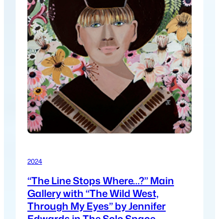
2024
“The Line Stops Where…?” Main
Gallery with “The Wild West,
Through My Eyes” by Jennifer
Edwards in The Solo Space