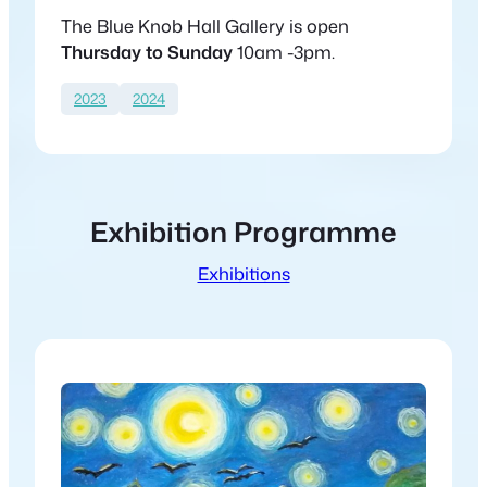
The Blue Knob Hall Gallery is open
Thursday to Sunday
10am -3pm.
2023
2024
Exhibition Programme
Exhibitions