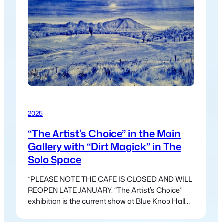
2025
“The Artist’s Choice” in the Main
Gallery with “Dirt Magick” in The
Solo Space
*PLEASE NOTE THE CAFE IS CLOSED AND WILL
REOPEN LATE JANUARY. “The Artist’s Choice”
exhibition is the current show at Blue Knob Hall
Gallery. This exhibition is freed from the