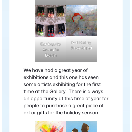
Red Hat by
Earrings by
Peter Aland
Amanda
Doran
We have had a great year of
exhibitions and this one has seen
some artists exhibiting for the first
time at the Gallery. There is always
an opportunity at this time of year for
people to purchase a great piece of
art or gifts for the holiday season.