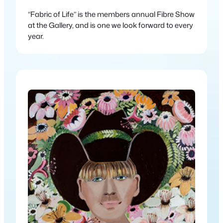
“Fabric of Life” is the members annual Fibre Show
at the Gallery, and is one we look forward to every
year.