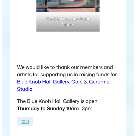
The Old House by Robin
Moore
We would like to thank our members and
artists for supporting us in raising funds for
Blue Knob Hall Gallery,
Café
&
Ceramic
Studio.
The Blue Knob Hall Gallery is open
Thursday to Sunday
10am -3pm.
2014