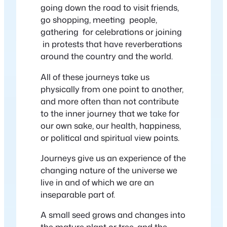
going down the road to visit friends,
go shopping, meeting people,
gathering for celebrations or joining
in protests that have reverberations
around the country and the world.
All of these journeys take us
physically from one point to another,
and more often than not contribute
to the inner journey that we take for
our own sake, our health, happiness,
or political and spiritual view points.
Journeys give us an experience of the
changing nature of the universe we
live in and of which we are an
inseparable part of.
A small seed grows and changes into
the mature plant or tree, and the