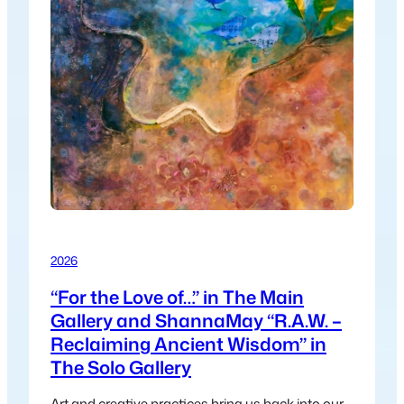
2026
“For the Love of…” in The Main
Gallery and ShannaMay “R.A.W. –
Reclaiming Ancient Wisdom” in
The Solo Gallery
Art and creative practices bring us back into our