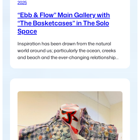
2025
“Ebb & Flow” Main Gallery with
“The Basketcases” in The Solo
Space
Inspiration has been drawn from the natural
world around us; particularly the ocean, creeks
and beach and the ever-changing relationship
between land and water.