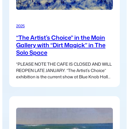
2025
“The Artist’s Choice” in the Main
Gallery with “Dirt Magick” in The
Solo Space
*PLEASE NOTE THE CAFE IS CLOSED AND WILL
REOPEN LATE JANUARY. “The Artist’s Choice”
exhibition is the current show at Blue Knob Hall
Gallery. This exhibition is freed from the
constraints of a theme and allows for a wider
variety of work. This show has a different feel, and
the work that has come in…