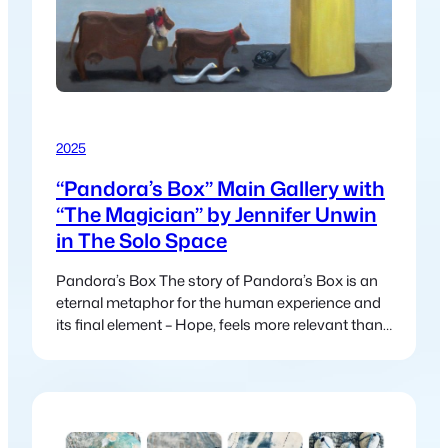
2025
“Pandora’s Box” Main Gallery with
“The Magician” by Jennifer Unwin
in The Solo Space
Pandora’s Box The story of Pandora’s Box is an
eternal metaphor for the human experience and
its final element – Hope, feels more relevant than
ever in today’s world. In the myth, Pandora
releases suffering and chaos into the world, this
myth continues to mirror our modern struggles:
climate change, political unrest, inequality and
global crises. Yet just…