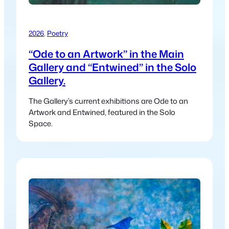
2026
, 
Poetry
“Ode to an Artwork” in the Main
Gallery and “Entwined” in the Solo
Gallery.
The Gallery’s current exhibitions are Ode to an
Artwork and Entwined, featured in the Solo
Space.