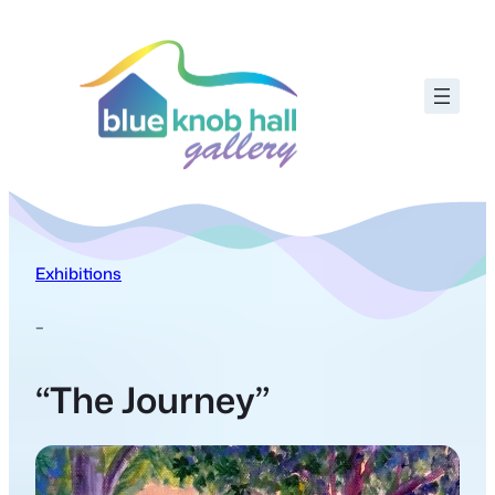
Exhibitions
–
“The Journey”