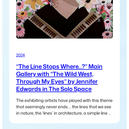
2024
“The Line Stops Where…?” Main
Gallery with “The Wild West,
Through My Eyes” by Jennifer
Edwards in The Solo Space
The exhibiting artists have played with this theme
that seemingly never ends.… the lines that we see
in nature, the ‘lines’ in architecture, a simple line of
a road or track that disappears into the distance
and leads us somewhere else.