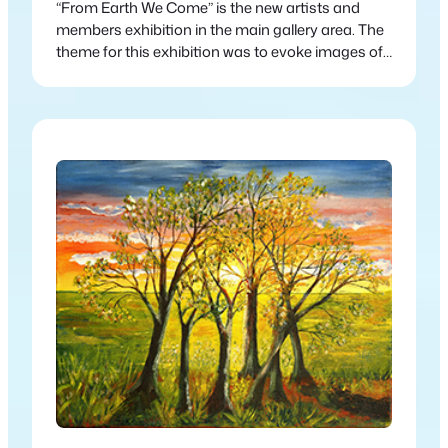
“From Earth We Come” is the new artists and
members exhibition in the main gallery area. The
theme for this exhibition was to evoke images of
nature and the interconnectedness between
humanity and nature.