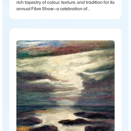
rich tapestry of colour, texture, and tradition for its
annual Fibre Show—a celebration of
contemporary and traditional fibre art in all its
forms. Aptly titled Material Gains, this year’s
exhibition showcases the incredible versatility
and beauty of fibre-based practices, from age-
old techniques to modern interpretations.