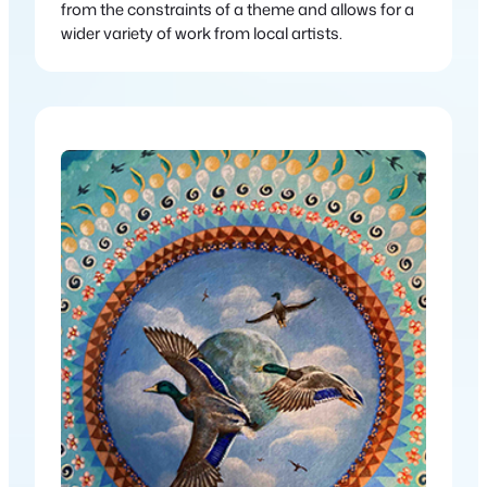
from the constraints of a theme and allows for a
wider variety of work from local artists.