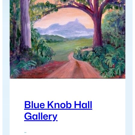
Blue Knob Hall
Gallery
–