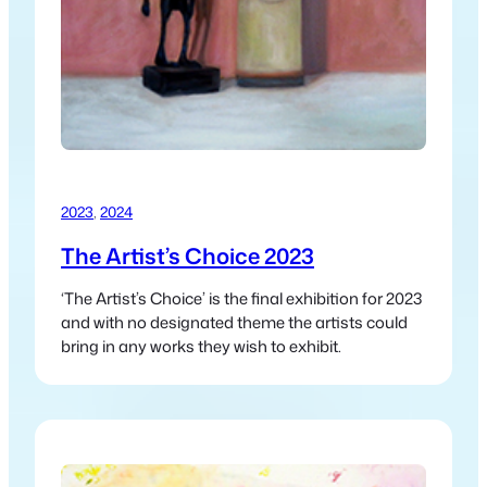
2023
, 
2024
The Artist’s Choice 2023
‘The Artist’s Choice’ is the final exhibition for 2023
and with no designated theme the artists could
bring in any works they wish to exhibit.