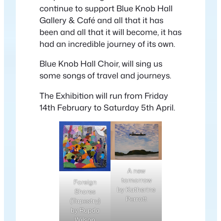
continue to support Blue Knob Hall
Gallery & Café and all that it has
been and all that it will become, it has
had an incredible journey of its own.
Blue Knob Hall Choir, will sing us
some songs of travel and journeys.
The Exhibition will run from Friday
14th February to Saturday 5th April.
A new
tomorrow
Foreign
by Katherine
Shores
Perrott
(Tapestry)
by Rupda
Wilson