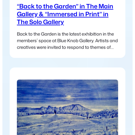
“Back to the Garden” in The Main
Gallery & “Immersed in Print” in
The Solo Gallery
Back to the Garden is the latest exhibition in the
members’ space at Blue Knob Gallery. Artists and
creatives were invited to respond to themes of
nature, regeneration, and community—drawing
inspiration from land, cycles, care, and
connection. The exhibition reflects a collective
return to what sustains us, inviting viewers to
reconnect with both the natural world…