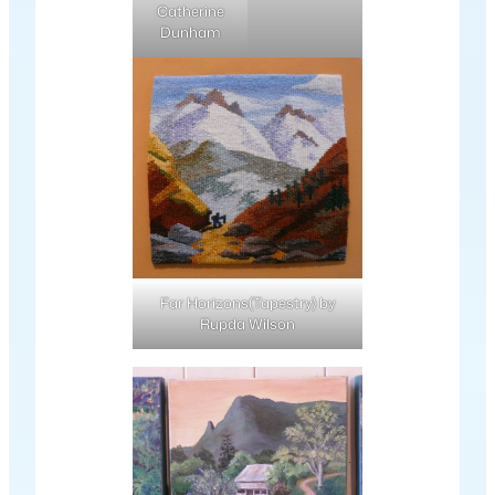
Catherine
Dunham
Far Horizons(Tapestry) by
Rupda Wilson