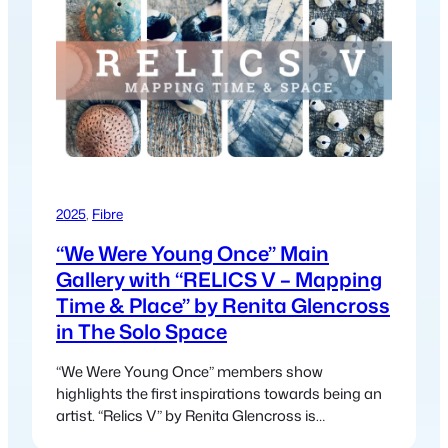
2025
, 
Fibre
“We Were Young Once” Main
Gallery with “RELICS V – Mapping
Time & Place” by Renita Glencross
in The Solo Space
“We Were Young Once” members show
highlights the first inspirations towards being an
artist. “Relics V” by Renita Glencross is
presenting a collection of multi-media fibre-