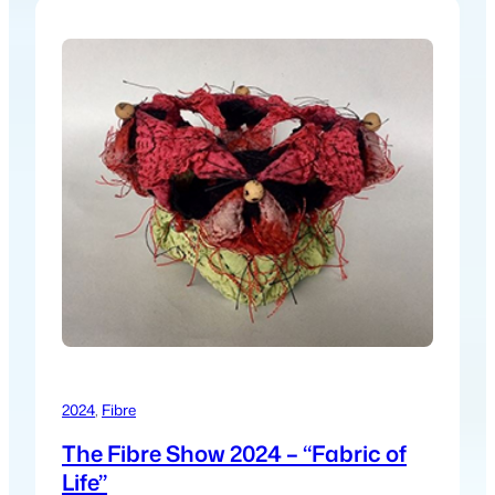
2024
, 
Fibre
The Fibre Show 2024 – “Fabric of
Life”