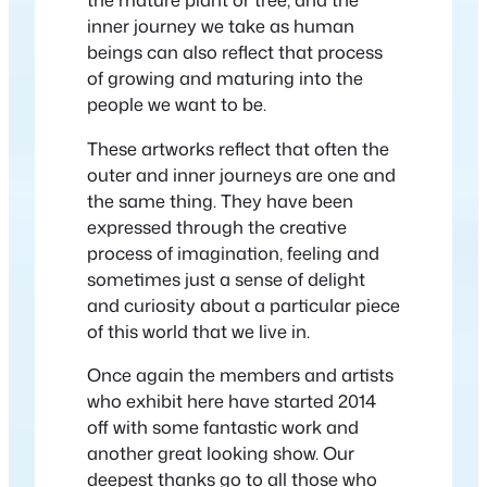
inner journey we take as human
beings can also reflect that process
of growing and maturing into the
people we want to be.
These artworks reflect that often the
outer and inner journeys are one and
the same thing. They have been
expressed through the creative
process of imagination, feeling and
sometimes just a sense of delight
and curiosity about a particular piece
of this world that we live in.
Once again the members and artists
who exhibit here have started 2014
off with some fantastic work and
another great looking show. Our
deepest thanks go to all those who