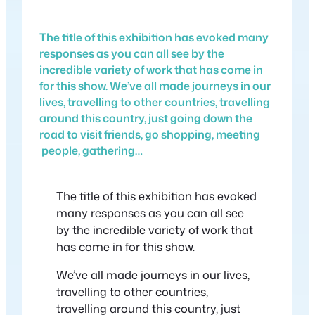
The title of this exhibition has evoked many
responses as you can all see by the
incredible variety of work that has come in
for this show. We’ve all made journeys in our
lives, travelling to other countries, travelling
around this country, just going down the
road to visit friends, go shopping, meeting
people, gathering…
The title of this exhibition has evoked
many responses as you can all see
by the incredible variety of work that
has come in for this show.
We’ve all made journeys in our lives,
travelling to other countries,
travelling around this country, just