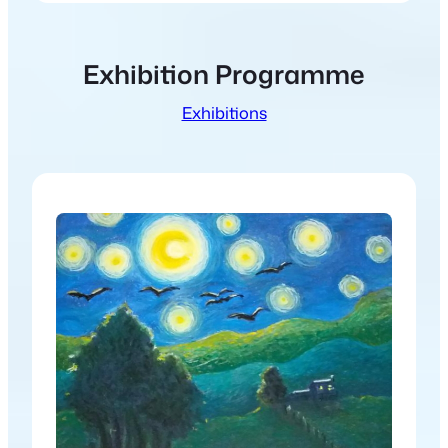
Exhibition Programme
Exhibitions