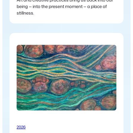
being — into the present moment — a place of
stillness.
2026