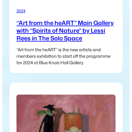
2024
“Art from the heART” Main Gallery
with “Spirits of Nature” by Lessi
Rees in The Solo Space
“Art from the heART” is the new artists and
members exhibition to start off the programme
for 2024 at Blue Knob Hall Gallery.