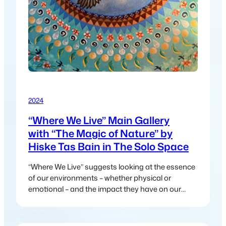
2024
“Where We Live” Main Gallery
with “The Magic of Nature” by
Hiske Tas Bain in The Solo Space
“Where We Live” suggests looking at the essence
of our environments – whether physical or
emotional – and the impact they have on our
lives.