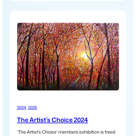
works created from journeys through desert, sea
& forest over the last decade.
2024
, 
2025
The Artist’s Choice 2024
‘The Artist’s Choice’ members exhibition is freed