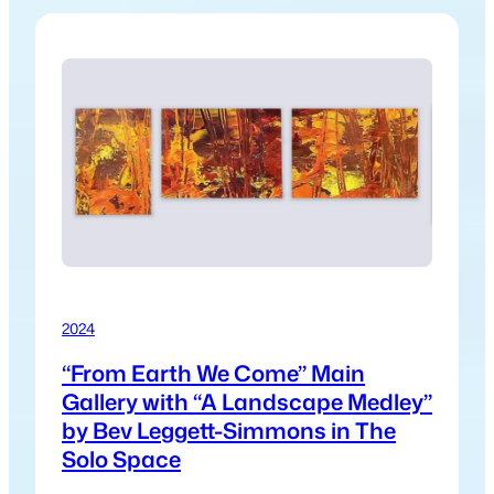
2024
“From Earth We Come” Main
Gallery with “A Landscape Medley”
by Bev Leggett-Simmons in The
Solo Space