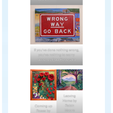
If you’ve done nothing wrong,
you’ve nothing to worry
about by Paul Roguszka
Leaving
Home by
Robin
Coming up
Moore
Roses by