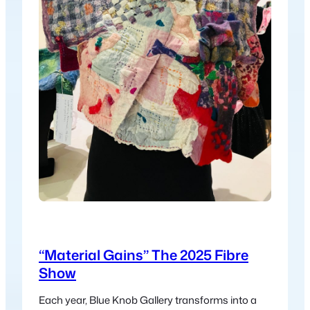
“Material Gains” The 2025 Fibre
Show
Each year, Blue Knob Gallery transforms into a