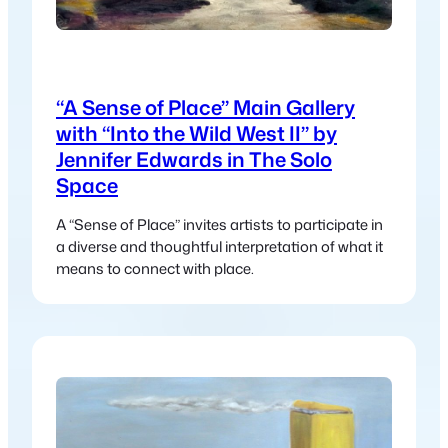
“A Sense of Place” Main Gallery
with “Into the Wild West II” by
Jennifer Edwards in The Solo
Space
A “Sense of Place” invites artists to participate in
a diverse and thoughtful interpretation of what it
means to connect with place.