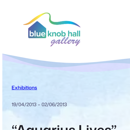
Exhibitions
19/04/2013 – 02/06/2013
“Aquarius Lives”