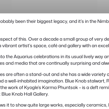
bably been their biggest legacy, and it’s in the Nimb
aspect of this. Over a decade a small group of very 
 vibrant artist’s space, café and gallery with an exce
nto the Aquarius celebrations in its usual lively way an
yles and media that are continually surprising and alw
les are often a stand-out and she has a wide variety 
d a well-inhabited imagination. Blue Knob stalwart, 
 of the work of Kyogle’s Karma Phuntsok – is a deft r
 Blue Knob Hall Gallery.
ows it to show quite large works, especially ceramics