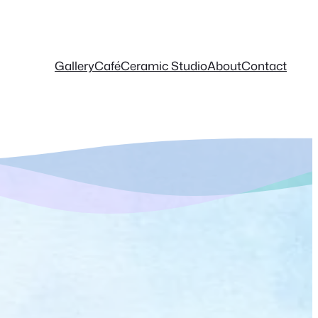
Gallery
Café
Ceramic Studio
About
Contact