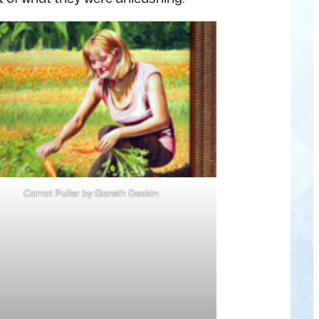
Carrot Puller by Gareth Deakin