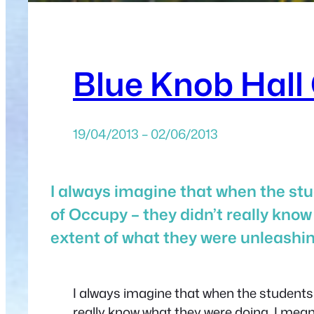
Blue Knob Hall 
19/04/2013 – 02/06/2013
I always imagine that when the stud
of Occupy – they didn’t really know
extent of what they were unleashi
I always imagine that when the students a
really know what they were doing. I mean 