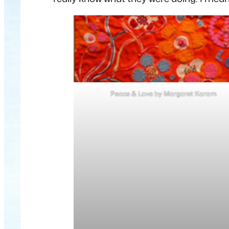
Peace & Love by Margaret Karam