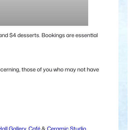
s and $4 desserts. Bookings are essential
discerning, those of you who may not have
all Gallery,
Café
&
Ceramic Studio.