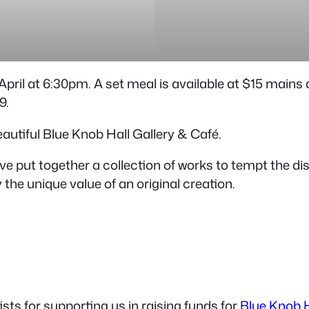
h April at 6:30pm. A set meal is available at $15 main
9.
beautiful Blue Knob Hall Gallery & Café.
have put together a collection of works to tempt the 
the unique value of an original creation.
ts for supporting us in raising funds for
Blue Knob H