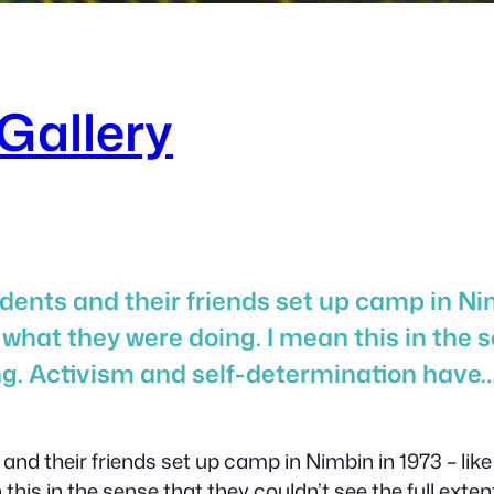
Gallery
ents and their friends set up camp in Nimb
 what they were doing. I mean this in the s
ng. Activism and self-determination have
nd their friends set up camp in Nimbin in 1973 – like
this in the sense that they couldn’t see the full exte