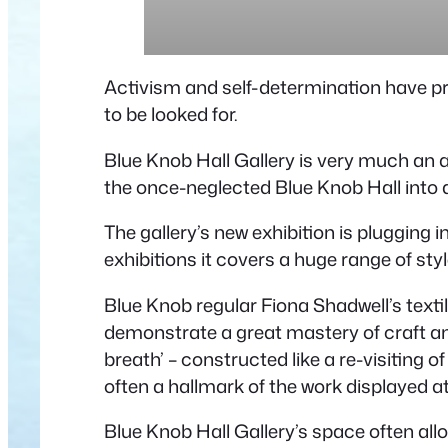
Activism and self-determination have pro
to be looked for.
Blue Knob Hall Gallery is very much an 
the once-neglected Blue Knob Hall into a
The gallery’s new exhibition is plugging i
exhibitions it covers a huge range of st
Blue Knob regular Fiona Shadwell’s texti
demonstrate a great mastery of craft an
breath’ – constructed like a re-visiting
often a hallmark of the work displayed at
Blue Knob Hall Gallery’s space often all