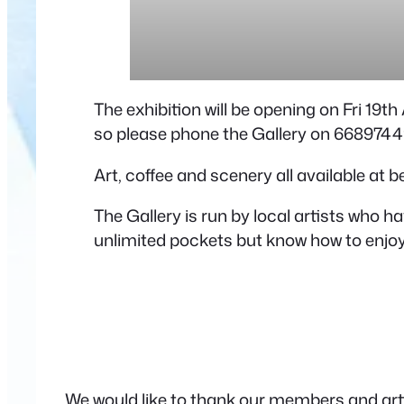
The exhibition will be opening on Fri 19t
so please phone the Gallery on 6689744
Art, coffee and scenery all available at 
The Gallery is run by local artists who 
unlimited pockets but know how to enjoy 
We would like to thank our members and artis