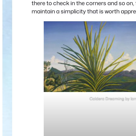
there to check in the corners and so on,
maintain a simplicity that is worth appre
Caldera Dreaming by Ia