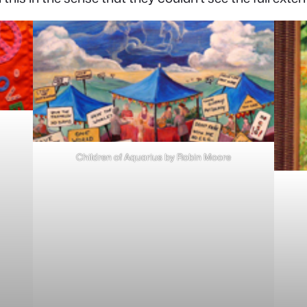
Children of Aquarius by Robin Moore