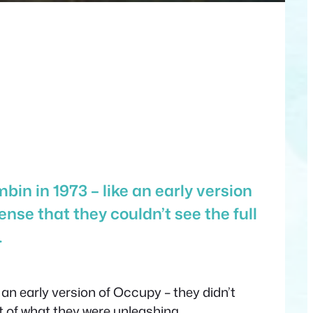
in in 1973 – like an early version
ense that they couldn’t see the full
…
 an early version of Occupy – they didn’t
nt of what they were unleashing.