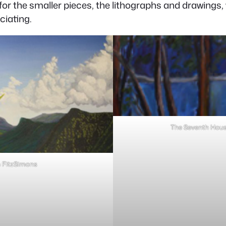
 for the smaller pieces, the lithographs and drawings
ciating.
The Seventh House
n FitzSimons