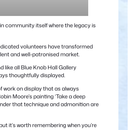
in community itself where the legacy is
dedicated volunteers have transformed
llent and well-patronised market.
d like all Blue Knob Hall Gallery
ays thoughtfully displayed.
of work on display that as always
Robin Moore’s painting ‘Take a deep
eminder that technique and admonition are
, but it’s worth remembering when you’re