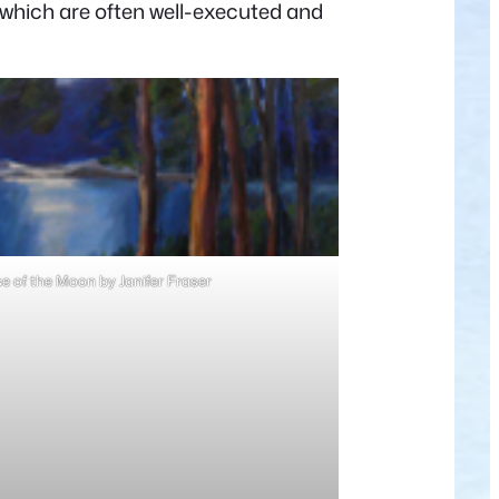
, which are often well-executed and
 of the Moon by Janifer Fraser