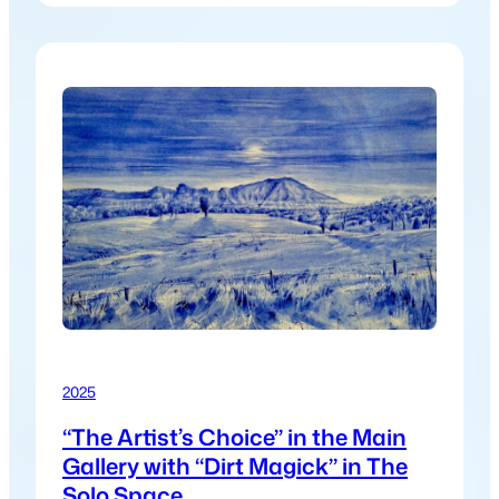
inspiration from land, cycles, care, and
connection. The exhibition reflects a collective
return to what sustains us, inviting viewers to
reconnect with both the natural world…
2025
“The Artist’s Choice” in the Main
Gallery with “Dirt Magick” in The
Solo Space