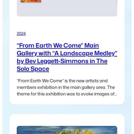
2024
“From Earth We Come” Main
Gallery with “A Landscape Medley”
by Bev Leggett-Simmons in The
Solo Space
“From Earth We Come” is the new artists and
members exhibition in the main gallery area. The
theme for this exhibition was to evoke images of
nature and the interconnectedness between
humanity and nature.