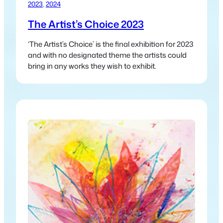
2023
, 
2024
The Artist’s Choice 2023
‘The Artist’s Choice’ is the final exhibition for 2023
and with no designated theme the artists could
bring in any works they wish to exhibit.