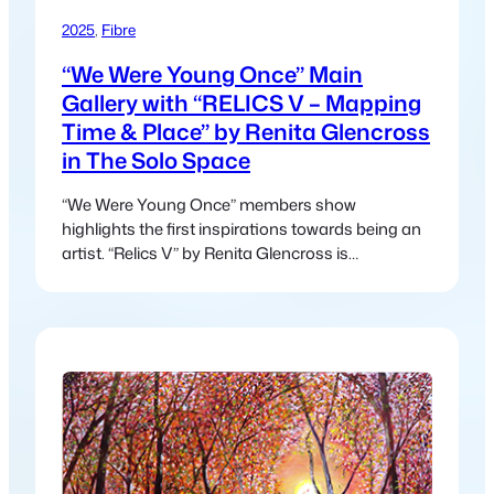
2025
, 
Fibre
“We Were Young Once” Main
Gallery with “RELICS V – Mapping
Time & Place” by Renita Glencross
in The Solo Space
“We Were Young Once” members show
highlights the first inspirations towards being an
artist. “Relics V” by Renita Glencross is
presenting a collection of multi-media fibre-
works created from journeys through desert, sea
& forest over the last decade.