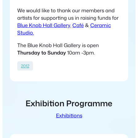
We would like to thank our members and
artists for supporting us in raising funds for
Blue Knob Hall Gallery,
Café
&
Ceramic
Studio.
The Blue Knob Hall Gallery is open
Thursday to Sunday
10am -3pm.
2012
Exhibition Programme
Exhibitions