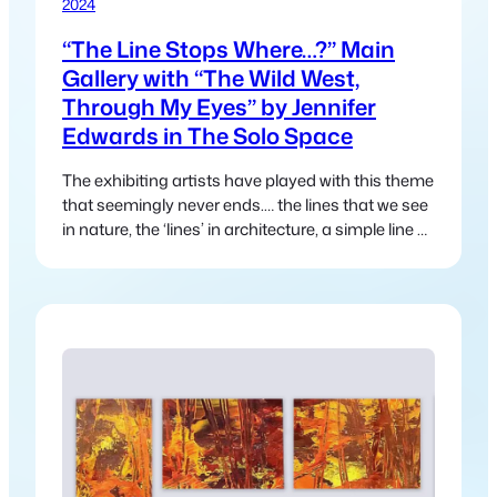
2024
“The Line Stops Where…?” Main
Gallery with “The Wild West,
Through My Eyes” by Jennifer
Edwards in The Solo Space
The exhibiting artists have played with this theme
that seemingly never ends.… the lines that we see
in nature, the ‘lines’ in architecture, a simple line of
a road or track that disappears into the distance
and leads us somewhere else.