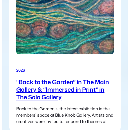
2026
“Back to the Garden” in The Main
Gallery & “Immersed in Print” in
The Solo Gallery
Back to the Garden is the latest exhibition in the
members’ space at Blue Knob Gallery. Artists and
creatives were invited to respond to themes of
nature, regeneration, and community—drawing