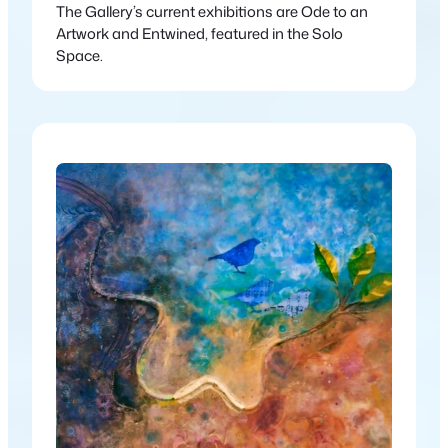
The Gallery’s current exhibitions are Ode to an
Artwork and Entwined, featured in the Solo
Space.