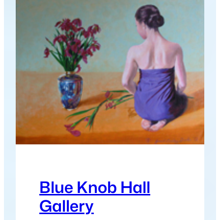
Blue Knob Hall
Gallery