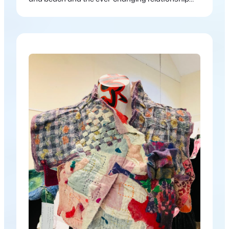
between land and water.