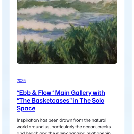
2025
“Ebb & Flow” Main Gallery with
“The Basketcases” in The Solo
Space
Inspiration has been drawn from the natural
world around us; particularly the ocean, creeks
and beach and the ever-changing relationship