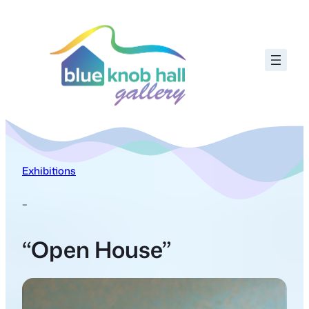
Exhibitions
–
“Open House”