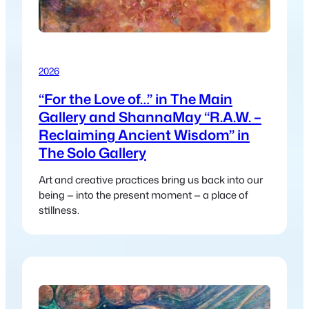
2026
“For the Love of…” in The Main
Gallery and ShannaMay “R.A.W. –
Reclaiming Ancient Wisdom” in
The Solo Gallery
Art and creative practices bring us back into our
being — into the present moment — a place of
stillness.