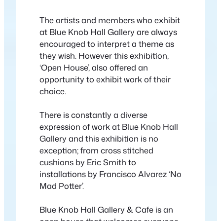
The artists and members who exhibit
at Blue Knob Hall Gallery are always
encouraged to interpret a theme as
they wish. However this exhibition,
‘Open House’, also offered an
opportunity to exhibit work of their
choice.
There is constantly a diverse
expression of work at Blue Knob Hall
Gallery and this exhibition is no
exception; from cross stitched
cushions by Eric Smith to
installations by Francisco Alvarez ‘No
Mad Potter’.
Blue Knob Hall Gallery & Cafe is an