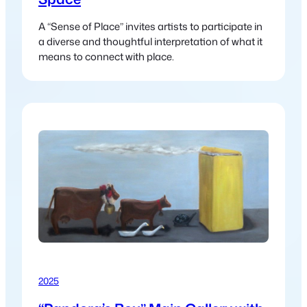
A “Sense of Place” invites artists to participate in
a diverse and thoughtful interpretation of what it
means to connect with place.
2025