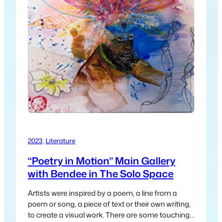
2023
, 
Literature
“Poetry in Motion” Main Gallery
with Bendee in The Solo Space
Artists were inspired by a poem, a line from a
poem or song, a piece of text or their own writing,
to create a visual work. There are some touching