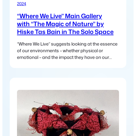
2024
“Where We Live” Main Gallery
with “The Magic of Nature” by
Hiske Tas Bain in The Solo Space
“Where We Live” suggests looking at the essence
of our environments – whether physical or
emotional – and the impact they have on our
lives.