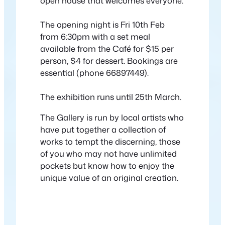
open house that welcomes everyone.
The opening night is Fri 10th Feb
from 6:30pm with a set meal
available from the Café for $15 per
person, $4 for dessert. Bookings are
essential (phone 66897449).
The exhibition runs until 25th March.
The Gallery is run by local artists who
have put together a collection of
works to tempt the discerning, those
of you who may not have unlimited
pockets but know how to enjoy the
unique value of an original creation.