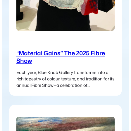
“Material Gains” The 2025 Fibre
Show
Each year, Blue Knob Gallery transforms into a
rich tapestry of colour, texture, and tradition for its
annual Fibre Show—a celebration of
contemporary and traditional fibre art in all its
forms. Aptly titled Material Gains, this year’s
exhibition showcases the incredible versatility
and beauty of fibre-based practices, from age-
old techniques to modern interpretations.