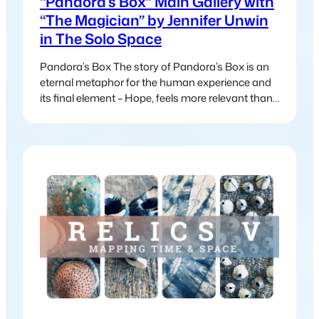
“Pandora’s Box” Main Gallery with
“The Magician” by Jennifer Unwin
in The Solo Space
Pandora’s Box The story of Pandora’s Box is an
eternal metaphor for the human experience and
its final element – Hope, feels more relevant than
ever in today’s world. In the myth, Pandora
releases suffering and chaos into the world, this
myth continues to mirror our modern struggles:
climate change, political unrest, inequality and
global crises. Yet just…