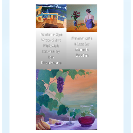
Fantails Eye
Emma with
View of the
Irises by
Fishwick
Gareth
House by
Deakin
Ian
Fitzsimons