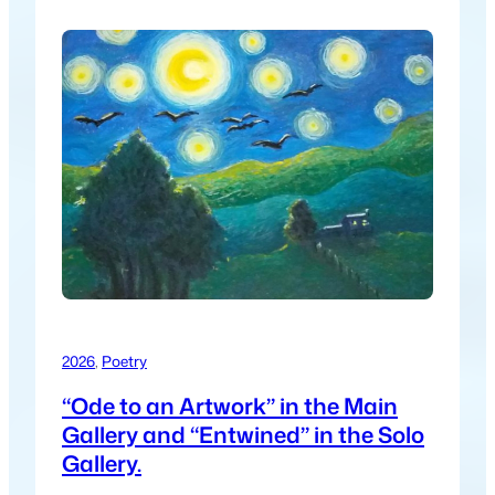
2026
, 
Poetry
“Ode to an Artwork” in the Main
Gallery and “Entwined” in the Solo
Gallery.