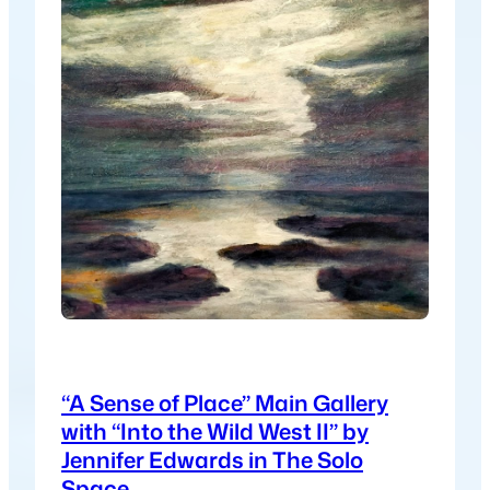
“A Sense of Place” Main Gallery
with “Into the Wild West II” by
Jennifer Edwards in The Solo
Space