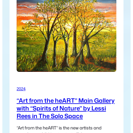
2024
“Art from the heART” Main Gallery
with “Spirits of Nature” by Lessi
Rees in The Solo Space
“Art from the heART” is the new artists and