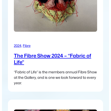
2024
, 
Fibre
The Fibre Show 2024 – “Fabric of
Life”
“Fabric of Life” is the members annual Fibre Show
at the Gallery, and is one we look forward to every
year.