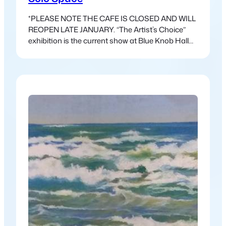
*PLEASE NOTE THE CAFE IS CLOSED AND WILL
REOPEN LATE JANUARY. “The Artist’s Choice”
exhibition is the current show at Blue Knob Hall
Gallery. This exhibition is freed from the
constraints of a theme and allows for a wider
variety of work. This show has a different feel, and
the work that has come in…