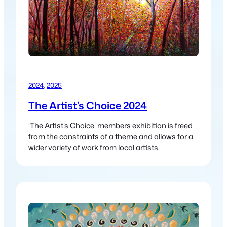
2024
, 
2025
The Artist’s Choice 2024
‘The Artist’s Choice’ members exhibition is freed
from the constraints of a theme and allows for a
wider variety of work from local artists.