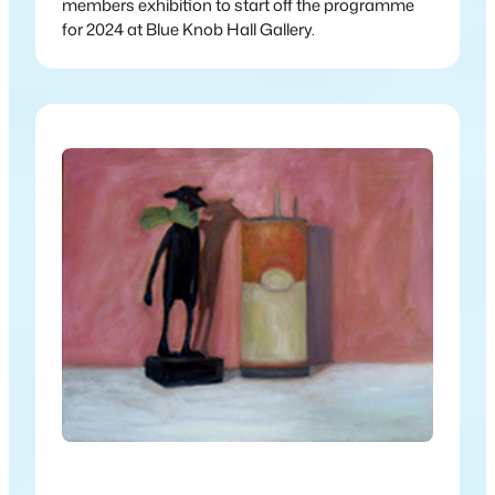
members exhibition to start off the programme
for 2024 at Blue Knob Hall Gallery.