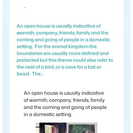
–
An open house is usually indicative of
warmth, company, friends, family and the
coming and going of people in a domestic
setting. For the animal kingdom the
boundaries are usually more defined and
protected but this theme could also refer to
the nest of a bird, or a cave for a bat or
beast. The…
An open house is usually indicative
of warmth, company, friends, family
and the coming and going of people
in a domestic setting.