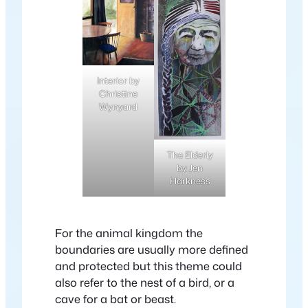
Interior by
Christine
Wynyard
The Elderly
by Jen
Harkness
For the animal kingdom the
boundaries are usually more defined
and protected but this theme could
also refer to the nest of a bird, or a
cave for a bat or beast.