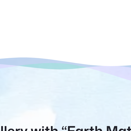
lery with “Earth Mat