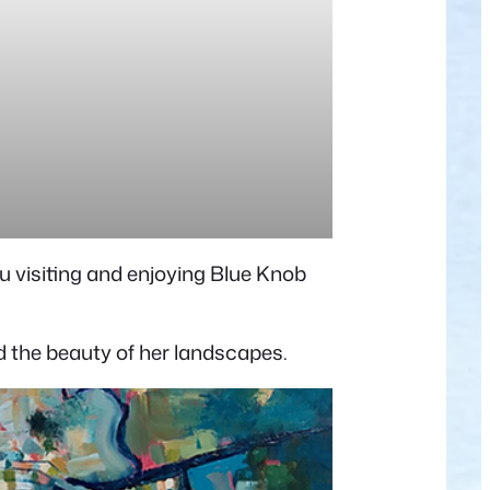
u visiting and enjoying Blue Knob
nd the beauty of her landscapes.