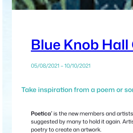
Blue Knob Hall 
05/08/2021 – 10/10/2021
Take inspiration from a poem or son
Poetica’
is the new members and artists e
suggested by many to hold it again. Arti
poetry to create an artwork.