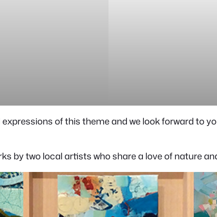
expressions of this theme and we look forward to yo
orks by two local artists who share a love of nature a