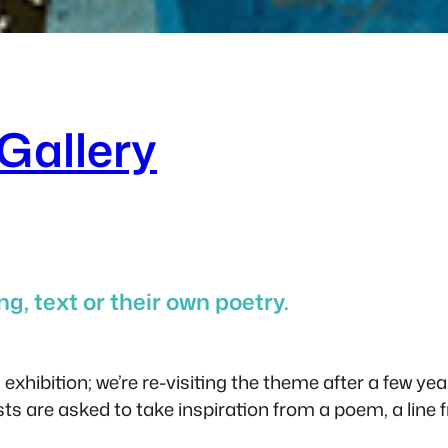
Gallery
g, text or their own poetry.
xhibition; we’re re-visiting the theme after a few yea
sts are asked to take inspiration from a poem, a line 