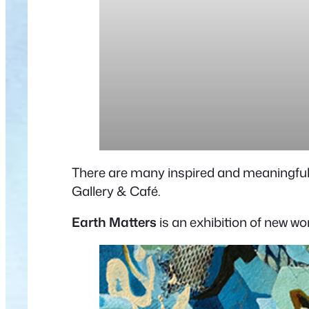
There are many inspired and meaningful 
Gallery & Café.
Earth Matters
is an exhibition of new w