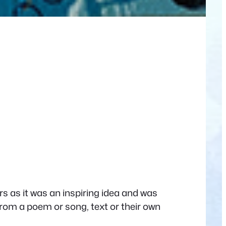
rs as it was an inspiring idea and was
from a poem or song, text or their own