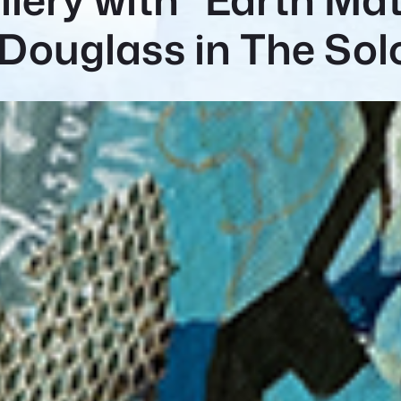
Douglass in The So