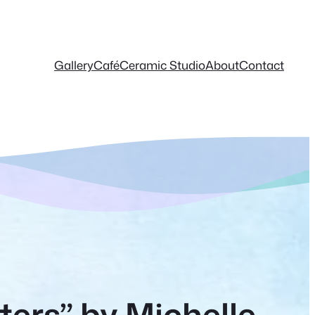
Gallery
Café
Ceramic Studio
About
Contact
ters” by Michelle