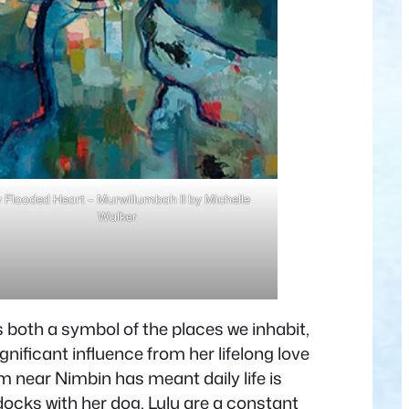
 Flooded Heart – Murwillumbah II by Michelle
Walker
 both a symbol of the places we inhabit,
nificant influence from her lifelong love
rm near Nimbin has meant daily life is
ocks with her dog, Lulu are a constant