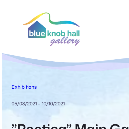
Exhibitions
05/08/2021 – 10/10/2021
”Poetica” Main Gal