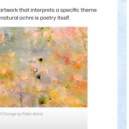
rtwork that interprets a specific theme
atural ochre is poetry itself.
f Change by Peter Aland