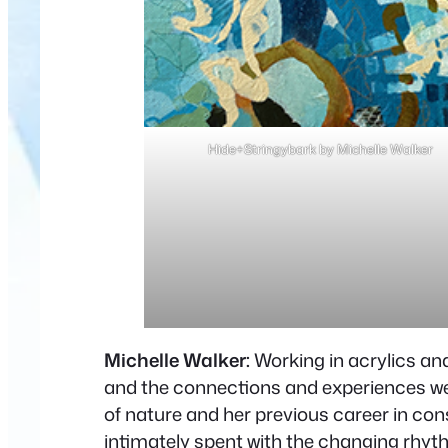
Hide+Stringybark by Michelle Walker
Michelle Walker:
Working in acrylics an
and the connections and experiences we h
of nature and her previous career in cons
intimately spent with the changing rhyt