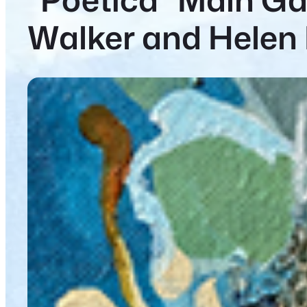
Walker and Helen 