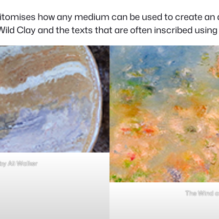
itomises how any medium can be used to create an a
ild Clay and the texts that are often inscribed using n
y Ali Walker
The Wind o