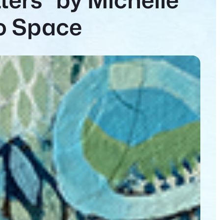
lo Space