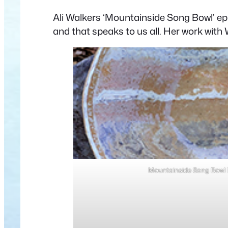
Ali Walkers ‘Mountainside Song Bowl’ ep
and that speaks to us all. Her work with W
Mountainside Song Bowl b