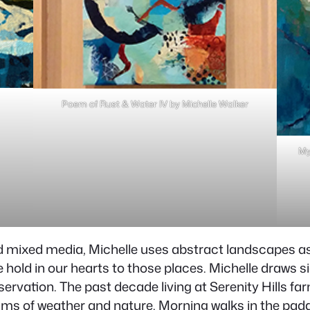
Poem of Rust & Water IV by Michelle Walker
My
d mixed media, Michelle uses abstract landscapes as
old in our hearts to those places. Michelle draws sig
ervation. The past decade living at Serenity Hills fa
hms of weather and nature. Morning walks in the padd